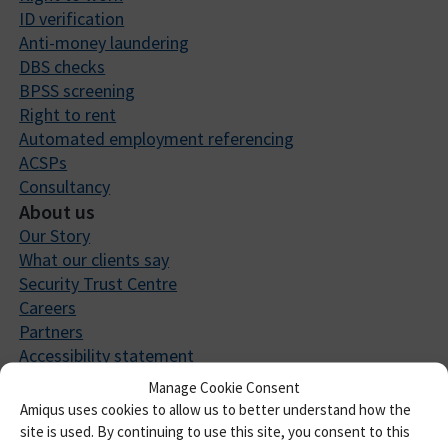
ID verification
Anti-money laundering
DBS checks
BPSS screening
Right to rent
Automated employment referencing
ACSPs
Consultancy
About us
Our Story
What our clients say
Security Trust Centre
Careers
Partners
Accessibility statement
Integrations
Manage Cookie Consent
Resources
Amiqus uses cookies to allow us to better understand how the
Insights
site is used. By continuing to use this site, you consent to this