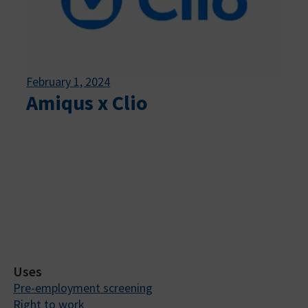
February 1, 2024
Amiqus x Clio
Uses
Pre-employment screening
Right to work