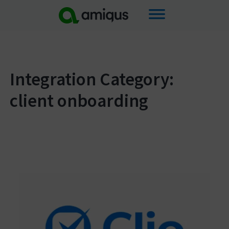
Skip
to
content
Integration Category:
client onboarding