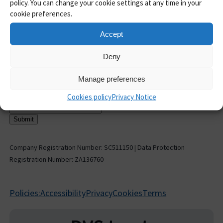
Guides and insights
policy. You can change your cookie settings at any time in your
Case Studies
cookie preferences.
AML toolkit
Accept
Help and Support
API Documentation
Deny
Pricing
Release notes
Manage preferences
Sign up to receive updates
Cookies policy
Privacy Notice
Email address
*
Company Registration Number: SC511150 | Data Protection
Registration Number: ZA136760
Policies:
Accessibility
Privacy
Cookies
Terms