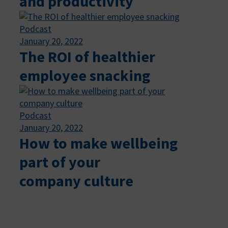
and productivity
Podcast
January 20, 2022
The ROI of healthier
employee snacking
Podcast
January 20, 2022
How to make wellbeing
part of your
company culture