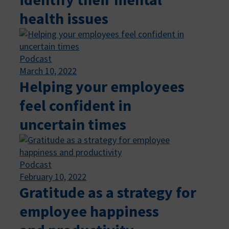
health issues
Podcast
March 10, 2022
Helping your employees
feel confident in
uncertain times
Podcast
February 10, 2022
Gratitude as a strategy for
employee happiness