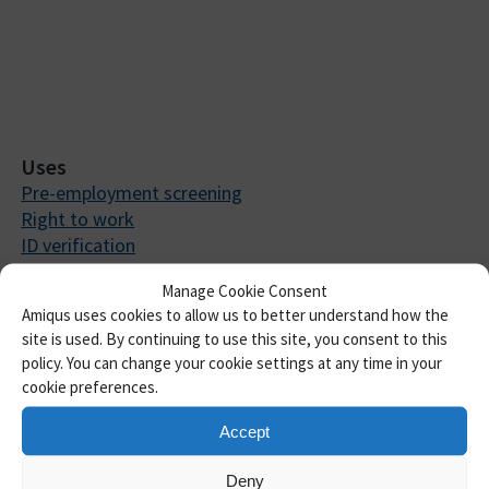
Uses
Pre-employment screening
Right to work
ID verification
Anti-money laundering
Manage Cookie Consent
DBS checks
Amiqus uses cookies to allow us to better understand how the
BPSS screening
site is used. By continuing to use this site, you consent to this
Right to rent
policy. You can change your cookie settings at any time in your
Automated employment referencing
cookie preferences.
ACSPs
Consultancy
Accept
About us
Our Story
Deny