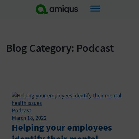
Skip
to
content
Blog Category: Podcast
Podcast
March 18, 2022
Helping your employees
identify their mental