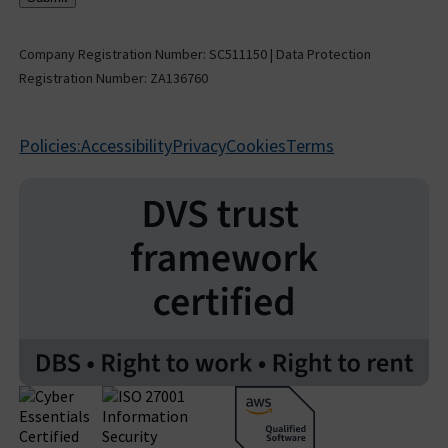
Company Registration Number: SC511150 | Data Protection
Registration Number: ZA136760
Policies:
Accessibility
Privacy
Cookies
Terms