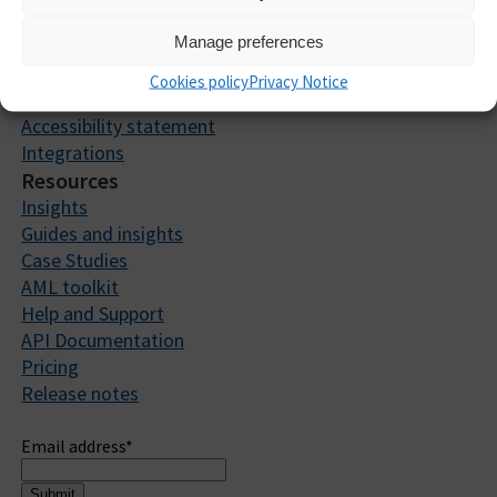
What our clients say
Manage preferences
Security Trust Centre
Careers
Cookies policy
Privacy Notice
Partners
Accessibility statement
Integrations
Resources
Insights
Guides and insights
Case Studies
AML toolkit
Help and Support
API Documentation
Pricing
Release notes
Sign up to receive updates
Email address
*