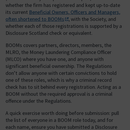
whether the firm has registered and kept up-to-date
its current
Beneficial Owners, Officers and Managers,
often shortened to BOOMs
, with the Society, and
whether each of those registrations is supported by a
Disclosure Scotland check or equivalent.
BOOMs covers partners, directors, members, the
MLRO, the Money Laundering Compliance Officer
(MLCO) where you have one, and anyone with
significant beneficial ownership. The Regulations
don’t allow anyone with certain convictions to hold
one of these roles, which is why a criminal record
check has to sit behind every registration. Acting as a
BOOM without the required approval is a criminal
offence under the Regulations.
A quick exercise worth doing before submission: pull
the list of everyone in a BOOM role today, and for
each name, ensure you have submitted a Disclosure