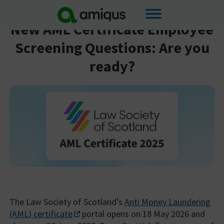
Skip
New AML Certificate Employee
to
Screening Questions: Are you
content
ready?
The Law Society of Scotland’s
Anti Money Laundering
(AML) certificate
portal opens on 18 May 2026 and