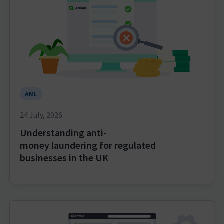
AML
24 July, 2026
Understanding anti-
money laundering for regulated
businesses in the UK