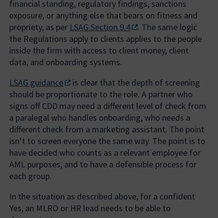
financial standing, regulatory findings, sanctions
exposure, or anything else that bears on fitness and
propriety, as per
LSAG Section 9.4
. The same logic
the Regulations apply to clients applies to the people
inside the firm with access to client money, client
data, and onboarding systems.
LSAG guidance
is clear that the depth of screening
should be proportionate to the role. A partner who
signs off CDD may need a different level of check from
a paralegal who handles onboarding, who needs a
different check from a marketing assistant. The point
isn’t to screen everyone the same way. The point is to
have decided who counts as a relevant employee for
AML purposes, and to have a defensible process for
each group.
In the situation as described above, for a confident
Yes, an MLRO or HR lead needs to be able to