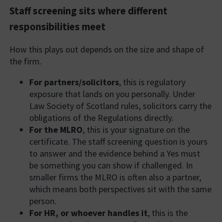
Staff screening sits where different
responsibilities meet
How this plays out depends on the size and shape of
the firm.
For partners/solicitors
, this is regulatory
exposure that lands on you personally. Under
Law Society of Scotland rules, solicitors carry the
obligations of the Regulations directly.
For the MLRO
, this is your signature on the
certificate. The staff screening question is yours
to answer and the evidence behind a Yes must
be something you can show if challenged. In
smaller firms the MLRO is often also a partner,
which means both perspectives sit with the same
person.
For HR, or whoever handles it
, this is the