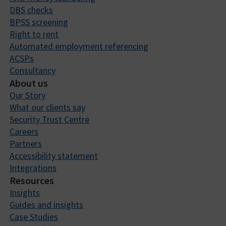
DBS checks
BPSS screening
Right to rent
Automated employment referencing
ACSPs
Consultancy
About us
Our Story
What our clients say
Security Trust Centre
Careers
Partners
Accessibility statement
Integrations
Resources
Insights
Guides and insights
Case Studies