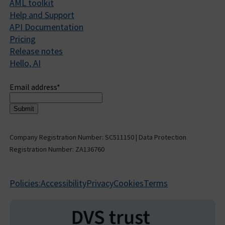
AML toolkit
Help and Support
API Documentation
Pricing
Release notes
Hello, AI
Sign up to receive updates
Email address
*
Company Registration Number: SC511150 | Data Protection
Registration Number: ZA136760
Policies:
Accessibility
Privacy
Cookies
Terms