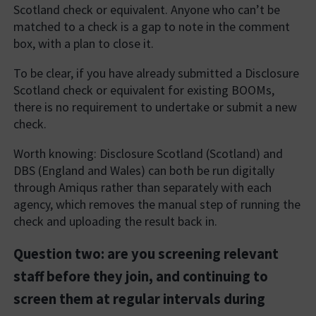
Scotland check or equivalent. Anyone who can’t be
matched to a check is a gap to note in the comment
box, with a plan to close it.
To be clear, if you have already submitted a Disclosure
Scotland check or equivalent for existing BOOMs,
there is no requirement to undertake or submit a new
check.
Worth knowing: Disclosure Scotland (Scotland) and
DBS (England and Wales) can both be run digitally
through Amiqus rather than separately with each
agency, which removes the manual step of running the
check and uploading the result back in.
Question two: are you screening relevant
staff before they join, and continuing to
screen them at regular intervals during