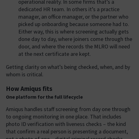
operational reality. In some firms that’s a
dedicated HR team. In others it’s a practice
manager, an office manager, or the partner who
picked up onboarding because someone had to.
Either way, this is where screening actually gets
done day to day, where joiners come through the
door, and where the records the MLRO will need
at the next certificate are kept.
Getting clarity on what’s being checked, when, and by
whom is critical.
How Amiqus fits
One platform for the full lifecycle
Amiqus handles staff screening from day one through
to ongoing monitoring in one place. That includes
photo ID verification with liveness checks – the kind
that confirm a real person is presenting a document,
not a photo of one – digital criminal record checks