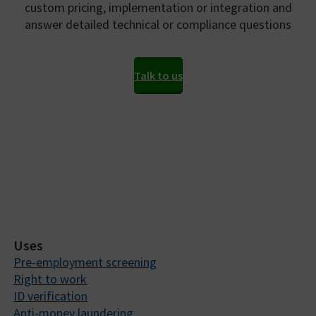
custom pricing, implementation or integration and
answer detailed technical or compliance questions
Talk to us
Uses
Pre-employment screening
Right to work
ID verification
Anti-money laundering