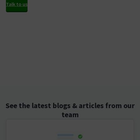
Talk to us
See the latest blogs & articles from our
team