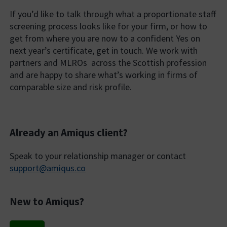
If you’d like to talk through what a proportionate staff
screening process looks like for your firm, or how to
get from where you are now to a confident Yes on
next year’s certificate, get in touch. We work with
partners and MLROs across the Scottish profession
and are happy to share what’s working in firms of
comparable size and risk profile.
Already an Amiqus client?
Speak to your relationship manager or contact
support@amiqus.co
New to Amiqus?