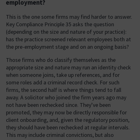
employment?
This is the one some firms may find harder to answer.
Key Compliance Principle 35 asks the question
(depending on the size and nature of your practice):
has the practice screened relevant employees both at
the pre-employment stage and on an ongoing basis?
Those firms who do classify themselves as the
appropriate size and nature may run an identity check
when someone joins, take up references, and for
some roles add a criminal record check. For such
firms, the second half is where things tend to fall
away. A solicitor who joined the firm years ago may
not have been rechecked since. They’ve been
promoted, they may now be directly responsible for
client onboarding, and, given the regulatory position,
they should have been rechecked at regular intervals.
This may include criminal convictions, but also