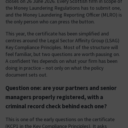
closes on 26 June 2026. Every Scottish firm in scope of
the Money Laundering Regulations has to submit one,
and the Money Laundering Reporting Officer (MLRO) is
the only person who can press the button.
This year, the certificate has been simplified and
centres around the Legal Sector Affinity Group (LSAG)
Key Compliance Principles. Most of the structure will
feel familiar, but two questions are worth pausing on.
A confident Yes depends on what your firm has been
doing in practice – not only on what the policy
document sets out.
Question one: are your partners and senior
managers properly registered, with a
criminal record check behind each one?
This is one of the early questions on the certificate
(KCP1 in the Key Compliance Principles). It asks