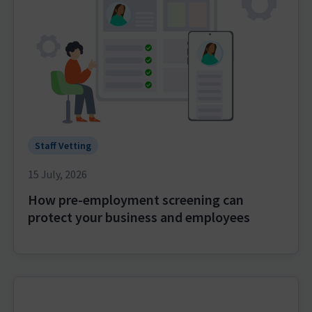
Staff Vetting
15 July, 2026
How pre-employment screening can
protect your business and employees