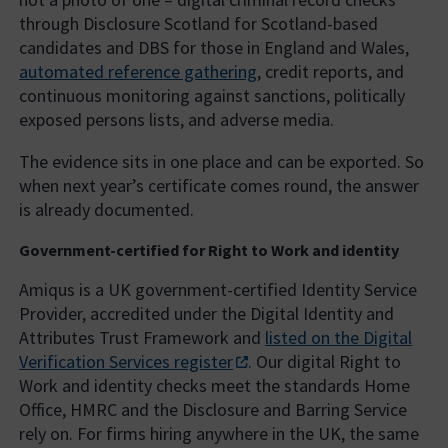
through Disclosure Scotland for Scotland-based
candidates and DBS for those in England and Wales,
automated reference gathering
, credit reports, and
continuous monitoring against sanctions, politically
exposed persons lists, and adverse media.
The evidence sits in one place and can be exported. So
when next year’s certificate comes round, the answer
is already documented.
Government-certified for Right to Work and identity
Amiqus is a UK government-certified Identity Service
Provider, accredited under the Digital Identity and
Attributes Trust Framework and
listed on the Digital
Verification Services register
. Our digital Right to
Work and identity checks meet the standards Home
Office, HMRC and the Disclosure and Barring Service
rely on. For firms hiring anywhere in the UK, the same