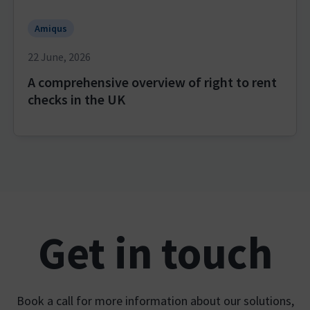
Amiqus
22 June, 2026
A comprehensive overview of right to rent
checks in the UK
Get in touch
Book a call for more information about our solutions,