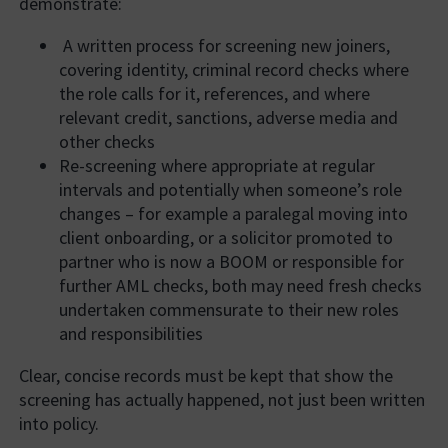
demonstrate:
A written process for screening new joiners,
covering identity, criminal record checks where
the role calls for it, references, and where
relevant credit, sanctions, adverse media and
other checks
Re-screening where appropriate at regular
intervals and potentially when someone’s role
changes – for example a paralegal moving into
client onboarding, or a solicitor promoted to
partner who is now a BOOM or responsible for
further AML checks, both may need fresh checks
undertaken commensurate to their new roles
and responsibilities
Clear, concise records must be kept that show the
screening has actually happened, not just been written
into policy.