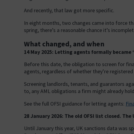
And recently, that law got more specific.
In eight months, two changes came into force that
spring, there’s a reasonable chance it’s incomplet
What changed, and when
14 May 2025: Letting agents formally became ‘
Before this date, the obligation to screen for fi
agents, regardless of whether they’re registered
Screening landlords, tenants, and guarantors agai
to, any AML obligations a firm might already hold. 
See the full OFSI guidance for letting agents:
Fin
28 January 2026: The old OFSI list closed. The
Until January this year, UK sanctions data was s