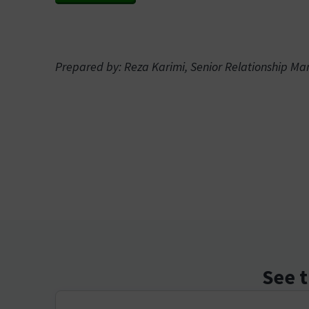
Prepared by: Reza Karimi, Senior Relationship M
See t