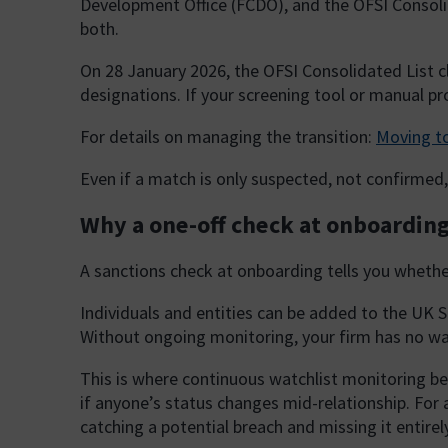
Development Office (FCDO), and the OFSI Consoli
both.
On 28 January 2026, the OFSI Consolidated List c
designations. If your screening tool or manual pro
For details on managing the transition:
Moving to
Even if a match is only suspected, not confirmed, 
Why a one-off check at onboarding
A sanctions check at onboarding tells you wheth
Individuals and entities can be added to the UK S
Without ongoing monitoring, your firm has no w
This is where continuous watchlist monitoring beco
if anyone’s status changes mid-relationship. For
catching a potential breach and missing it entirely