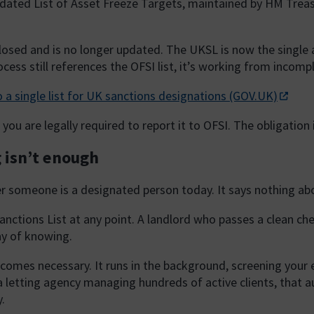
dated List of Asset Freeze Targets, maintained by HM Treas
losed and is no longer updated. The UKSL is now the single a
cess still references the OFSI list, it’s working from incomp
 a single list for UK sanctions designations (GOV.UK)
you are legally required to report it to OFSI. The obligation
 isn’t enough
er someone is a designated person today. It says nothing a
anctions List at any point. A landlord who passes a clean che
ay of knowing.
mes necessary. It runs in the background, screening your exis
 a letting agency managing hundreds of active clients, that 
.