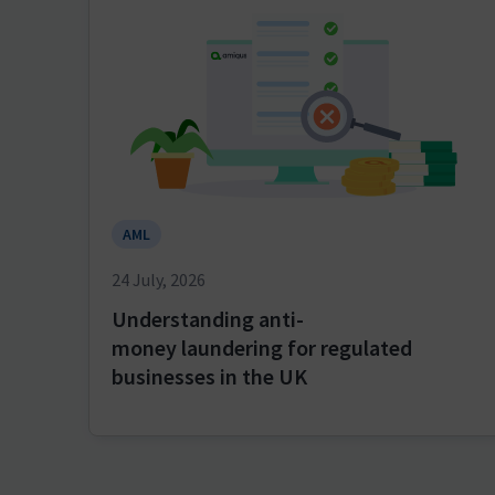
AML
24 July, 2026
Understanding anti-
money laundering for regulated
businesses in the UK