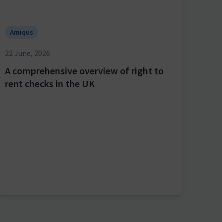
Amiqus
22 June, 2026
A comprehensive overview of right to
rent checks in the UK