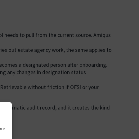
ol needs to pull from the current source. Amiqus
rries out estate agency work, the same applies to
ecomes a designated person after onboarding.
ing any changes in designation status
trievable without friction if OFSI or your
o automatic audit record, and it creates the kind
.
our