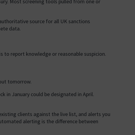
ury. Most screening tools pulled from one or
uthoritative source for all UK sanctions
lete data.
 is to report knowledge or reasonable suspicion.
bout tomorrow.
ck in January could be designated in April.
ting clients against the live list, and alerts you
automated alerting is the difference between