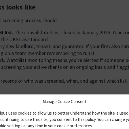
s looks like
s screening process should:
 list.
The consolidated list closed in January 2026. Your to
t the UKSL as standard.
ry new landlord, tenant, and guarantor. If your firm also ca
ying on a team member remembering to run it.
rt.
Watchlist monitoring means you’re alerted if someone b
 screening your active clients on an ongoing basis and flagg
cords of who was screened, when, and against which list. Re
ies none of these criteria reliably. It’s slow, it produces n
Manage Cookie Consent
qus uses cookies to allow us to better understand how the site is used
continuing to use this site, you consent to this policy. You can change y
kie settings at any time in your cookie preferences.