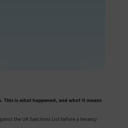
s. This is what happened, and what it means
against the UK Sanctions List before a tenancy