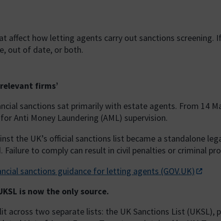
 affect how letting agents carry out sanctions screening. I
e, out of date, or both.
relevant firms’
nancial sanctions sat primarily with estate agents. From 14 M
 for Anti Money Laundering (AML) supervision.
nst the UK’s official sanctions list became a standalone le
Failure to comply can result in civil penalties or criminal pr
ancial sanctions guidance for letting agents (GOV.UK)
 UKSL is now the only source.
plit across two separate lists: the UK Sanctions List (UKSL