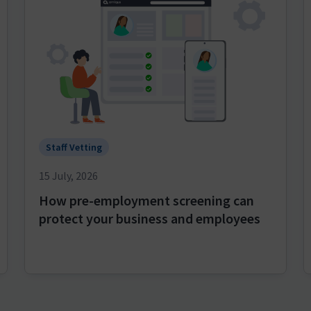
Staff Vetting
15 July, 2026
How pre-employment screening can
protect your business and employees