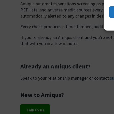
Amiqus automates sanctions screening as part o
PEP lists, and adverse media sources every time 
automatically alerted to any changes in designat
Every check produces a timestamped, audit-ready
If you’re already an Amiqus client and you’re not
that with you in a few minutes.
Already an Amiqus client?
Speak to your relationship manager or contact
s
New to Amiqus?
Talk to us