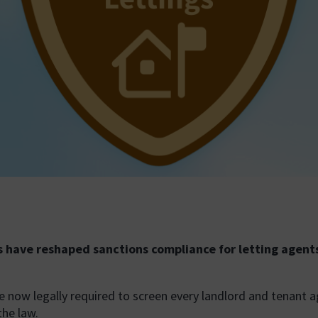
s have reshaped sanctions compliance for letting agent
’re now legally required to screen every landlord and tenant 
the law.