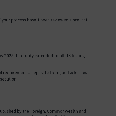
f your process hasn’t been reviewed since last
ay 2025, that duty extended to all UK letting
gal requirement – separate from, and additional
osecution.
), published by the Foreign, Commonwealth and