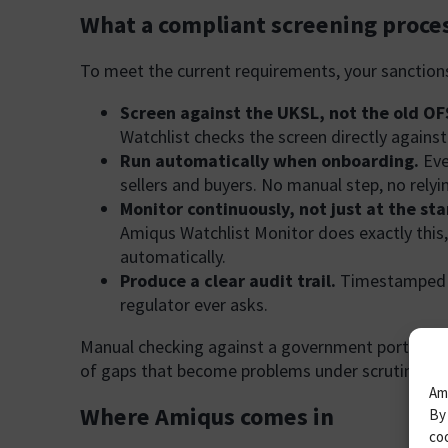
What a compliant screening proces
To meet the current requirements, your sanction
Screen against the UKSL, not the old OFSI
Watchlist checks the screen directly agains
Run automatically when onboarding.
Eve
sellers and buyers. No manual step, no rel
Monitor continuously, not just at the sta
Amiqus Watchlist Monitor does exactly this,
automatically.
Produce a clear audit trail.
Timestamped re
regulator ever asks.
Manual checking against a government portal satisf
of gaps that become problems under scrutiny.
Ami
Where Amiqus comes in
By 
coo