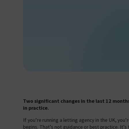
Two significant changes in the last 12 month
in practice.
If you’re running a letting agency in the UK, you
begins. That’s not guidance or best practice. It’s 