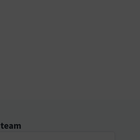
r team