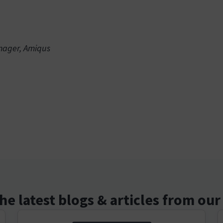
anager, Amiqus
he latest blogs & articles from ou