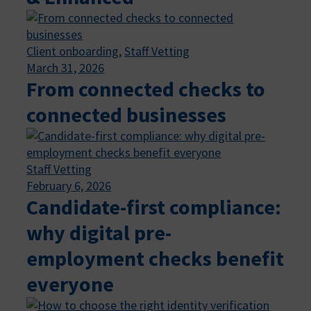
Client onboarding
, 
Staff Vetting
March 31, 2026
From connected checks to
connected businesses
Staff Vetting
February 6, 2026
Candidate-first compliance:
why digital pre-
employment checks benefit
everyone