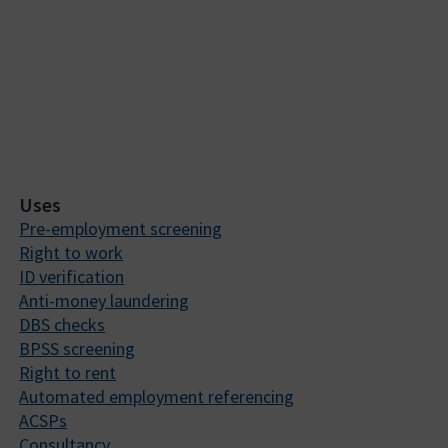
Uses
Pre-employment screening
Right to work
ID verification
Anti-money laundering
DBS checks
BPSS screening
Right to rent
Automated employment referencing
ACSPs
Consultancy