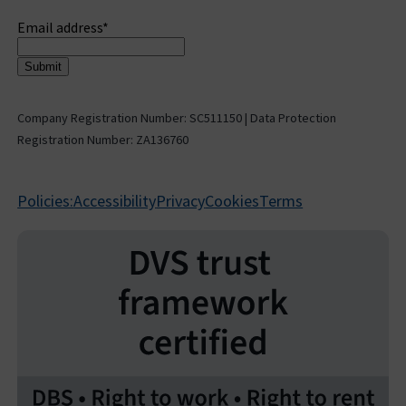
Sign up to receive updates
Email address
*
Company Registration Number: SC511150 | Data Protection
Registration Number: ZA136760
Policies:
Accessibility
Privacy
Cookies
Terms