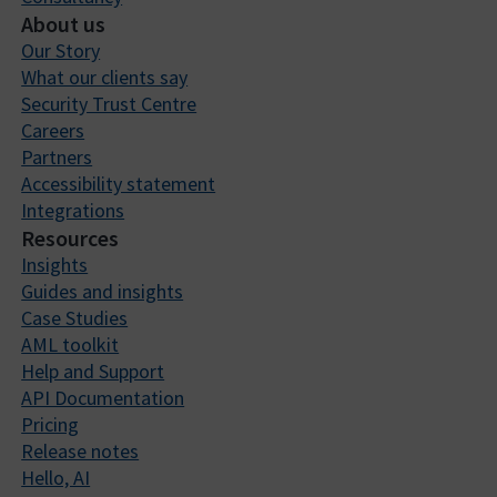
About us
Our Story
What our clients say
Security Trust Centre
Careers
Partners
Accessibility statement
Integrations
Resources
Insights
Guides and insights
Case Studies
AML toolkit
Help and Support
API Documentation
Pricing
Release notes
Hello, AI