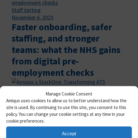
Staff Vetting
November 6, 2025
Faster onboarding, safer
staffing, and stronger
teams: what the NHS gains
from digital pre-
employment checks
Manage Cookie Consent
Amiqus
, 
Product Updates
, 
Staff Vetting
Amiqus uses cookies to allow us to better understand how the
October 27, 2025
site is used. By continuing to use this site, you consent to this
Amiqus x StackOne:
policy. You can change your cookie settings at any time in your
cookie preferences.
Transforming ATS
integrations for
Accept