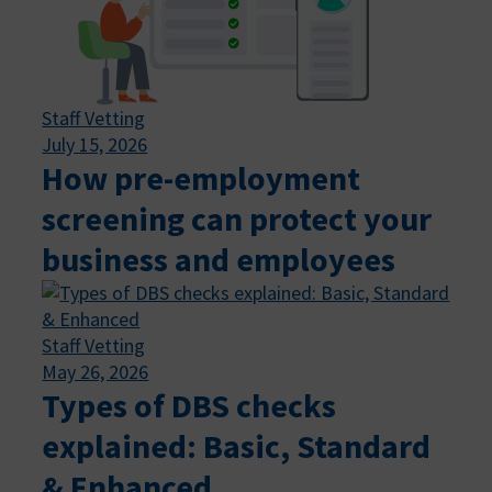
Staff Vetting
July 15, 2026
How pre-employment
screening can protect your
business and employees
Staff Vetting
May 26, 2026
Types of DBS checks
explained: Basic, Standard
& Enhanced