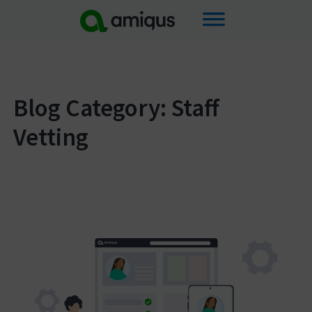
Skip
to
content
Blog Category: Staff
Vetting