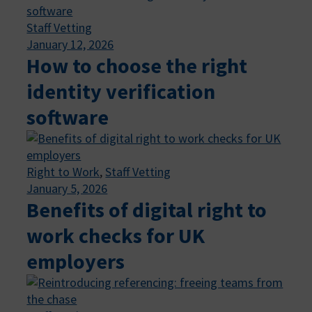
Staff Vetting
January 12, 2026
How to choose the right
identity verification
software
Right to Work
, 
Staff Vetting
January 5, 2026
Benefits of digital right to
work checks for UK
employers