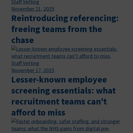
Staff Vetting
November 21, 2025
Reintroducing referencing:
freeing teams from the
chase
Staff Vetting
November 17, 2025
Lesser-known employee
screening essentials: what
recruitment teams can’t
afford to miss